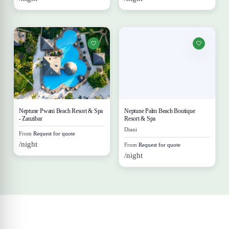
Neptune Pwani Beach Resort & Spa
Neptune Palm Beach Boutique
- Zanzibar
Resort & Spa
Diani
From
Request for quote
/night
From
Request for quote
/night