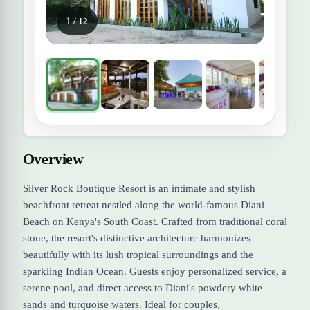
1
/ 12
Overview
Silver Rock Boutique Resort is an intimate and stylish
beachfront retreat nestled along the world-famous Diani
Beach on Kenya's South Coast. Crafted from traditional coral
stone, the resort's distinctive architecture harmonizes
beautifully with its lush tropical surroundings and the
sparkling Indian Ocean. Guests enjoy personalized service, a
serene pool, and direct access to Diani's powdery white
sands and turquoise waters. Ideal for couples,