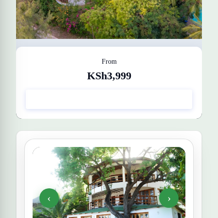
From
KSh3,999
Silver Rock Boutique Resort
Get Quote
‹
›