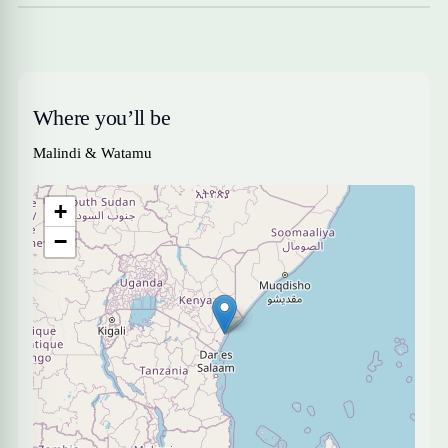
Where you’ll be
Malindi & Watamu
+
−