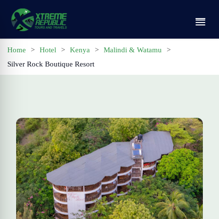
Home
>
Hotel
>
Kenya
>
Malindi & Watamu
>
Silver Rock Boutique Resort
Home
Tours
Contact
Profile