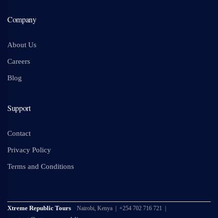
Company
About Us
Careers
Blog
Support
Contact
Privacy Policy
Terms and Conditions
Xtreme Republic Tours
Nairobi, Kenya | +254 702 716 721 |