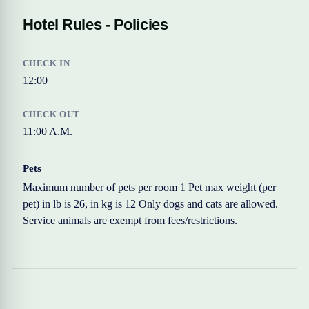
Hotel Rules - Policies
CHECK IN
12:00
CHECK OUT
11:00 A.M.
Pets
Maximum number of pets per room 1 Pet max weight (per
pet) in lb is 26, in kg is 12 Only dogs and cats are allowed.
Service animals are exempt from fees/restrictions.