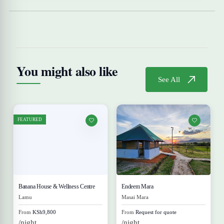
You might also like
See All
FEATURED
Banana House & Wellness Centre
Endeem Mara
Lamu
Masai Mara
From
KSh9,800
From
Request for quote
/night
/night