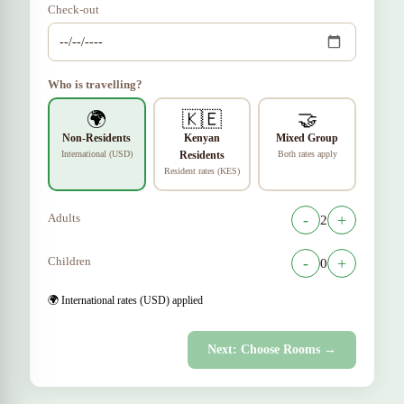
Check-out
Who is travelling?
🌍
🇰🇪
🤝
Non-Residents
Kenyan
Mixed Group
International (USD)
Residents
Both rates apply
Resident rates (KES)
Adults
-
+
2
Children
-
+
0
🌍 International rates (USD) applied
Next: Choose Rooms →