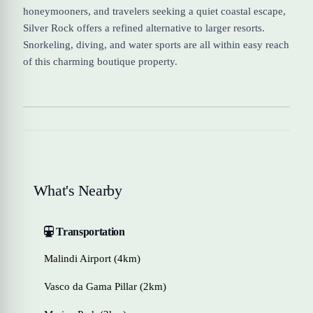
honeymooners, and travelers seeking a quiet coastal escape,
Silver Rock offers a refined alternative to larger resorts.
Snorkeling, diving, and water sports are all within easy reach
of this charming boutique property.
What's Nearby
Transportation
Malindi Airport (4km)
Vasco da Gama Pillar (2km)