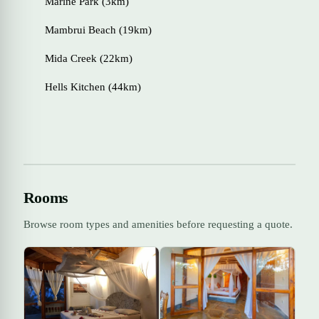
Marine Park (3km)
Mambrui Beach (19km)
Mida Creek (22km)
Hells Kitchen (44km)
Rooms
Browse room types and amenities before requesting a quote.