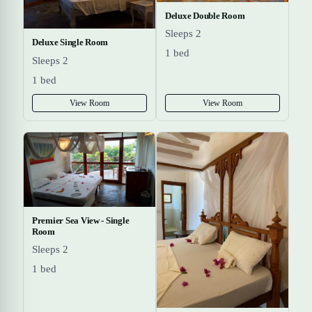
Deluxe Double Room
Sleeps 2
Deluxe Single Room
1 bed
Sleeps 2
1 bed
View Room
View Room
Premier Sea View - Single
Room
Sleeps 2
1 bed