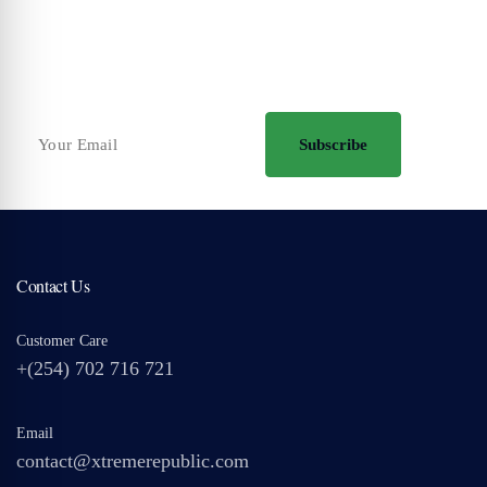
Your Travel Journey Starts Here
Sign up and we'll send the best deals to you
Subscribe
Contact Us
Customer Care
+(254) 702 716 721
Email
contact@xtremerepublic.com