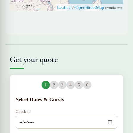
Leaflet
OpenStreetMap
| ©
contributors
Get your quote
1
2
3
4
5
6
Select Dates & Guests
Check-in