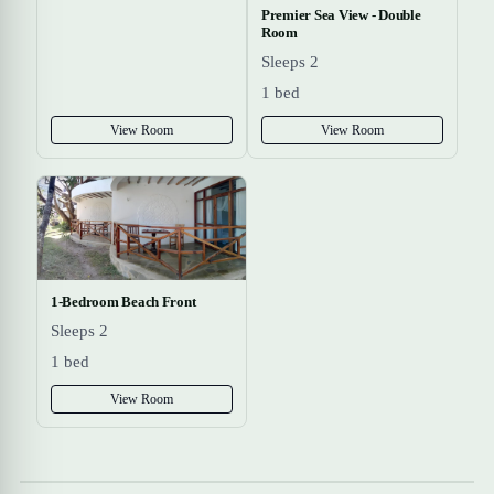
Premier Sea View - Double
Room
Sleeps 2
1 bed
View Room
View Room
1-Bedroom Beach Front
Sleeps 2
1 bed
View Room